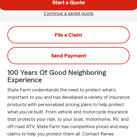
Start a Quote
Continue a saved quote
File a Claim
Send Payment
100 Years Of Good Neighboring
Experience
State Farm understands the need to protect what's
important to you and has developed a variety of insurance
products with personalized pricing plans to help protect
what you've built. From vehicle and motorcycle insurance
that protects your ride, to your boat, motorhome, RV, and
off-road ATV, State Farm has competitive prices and easy
claims to help you protect them all. Contact Renee