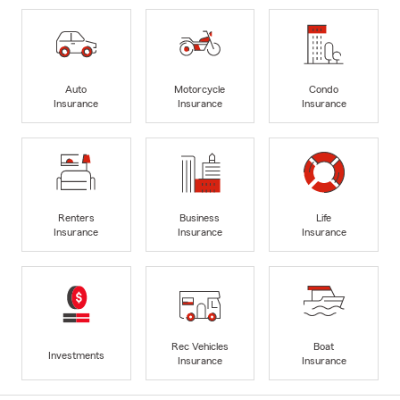
Auto
Motorcycle
Condo
Insurance
Insurance
Insurance
Renters
Business
Life
Insurance
Insurance
Insurance
Rec Vehicles
Boat
Investments
Insurance
Insurance