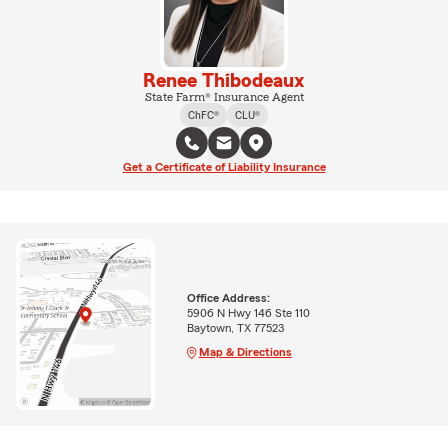
Renee Thibodeaux
State Farm® Insurance Agent
ChFC®
CLU®
Get a Certificate of Liability Insurance
Office Address:
5906 N Hwy 146 Ste 110
Baytown, TX 77523
Map & Directions