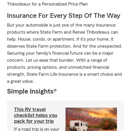
Thibodeaux for a Personalized Price Plan.
Insurance For Every Step Of The Way
But your automobile is just one of the many insurance
products where State Farm and Renee Thibodeaux can
help. House, condo, or apartment, if it’s your home, it
deserves State Farm protection. And for the unexpected.
Securing your family’s financial future can be a major
concern. Let us ease that burden. With a range of
products, pricing options, and unmatched financial
strength, State Farm Life Insurance is a smart choice and
a great value.
Simple Insights®
This RV travel
checklist helps you
pack for your trip
If a road trip is on your