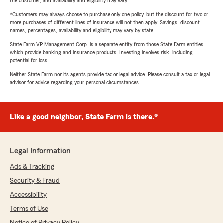
the customer, and availability and eligibility may vary.
*Customers may always choose to purchase only one policy, but the discount for two or
more purchases of different lines of insurance will not then apply. Savings, discount
names, percentages, availability and eligibility may vary by state.
State Farm VP Management Corp. is a separate entity from those State Farm entities
which provide banking and insurance products. Investing involves risk, including
potential for loss.
Neither State Farm nor its agents provide tax or legal advice. Please consult a tax or legal
advisor for advice regarding your personal circumstances.
Like a good neighbor, State Farm is there.®
Legal Information
Ads & Tracking
Security & Fraud
Accessibility
Terms of Use
Notice of Privacy Policy