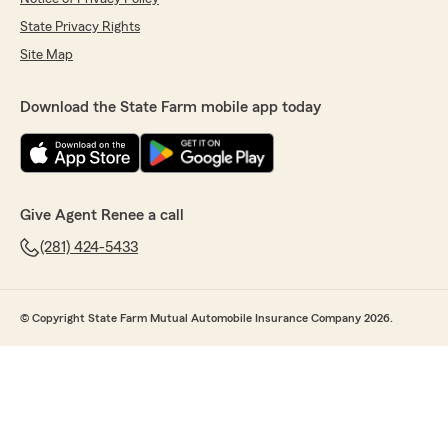
State Privacy Rights
Site Map
Download the State Farm mobile app today
Give Agent Renee a call
(281) 424-5433
© Copyright State Farm Mutual Automobile Insurance Company 2026.