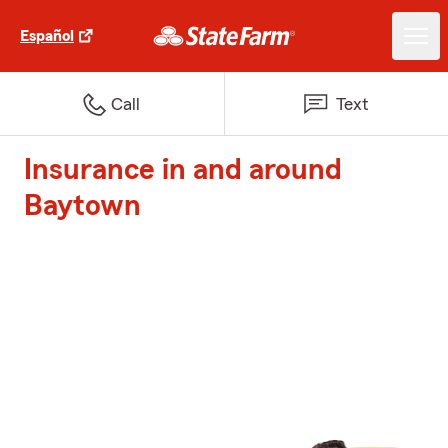
Español
Call
Text
Insurance in and around
Baytown