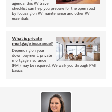
agenda, this RV travel
checklist can help you prepare for the open road
by focusing on RV maintenance and other RV
essentials.
What is private
mortgage insurance?
Depending on your
down payment, private
mortgage insurance
(PMI) may be required. We walk you through PMI
basics.