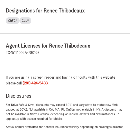
Designations for Renee Thibodeaux
ChFC®
CLU®
Agent Licenses for Renee Thibodeaux
TX-1511499
LA-280193
If you are using a screen reader and having difficulty with this website
please call
(281) 424-5433
.
Disclosures
For Drive Safe & Save, discounts may exceed 30% and vary state-to-state (New York
capped at 30%). Not available in CA, MA, RI. OnStar not available in NY. A discount may
not be available in North Carolina, depending on individual facts and circumstances. In-
app setup with beacon required for Mobile.
Actual annual premiums for Renters insurance will vary depending on coverages selected,