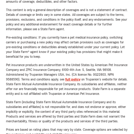
amounts of coverage, deductibles, and other factors.
This content is only a general description of coverages and is not a statement of contract.
Details of coverage or limits vary in some states. All coverages are subject to the terms,
provisions, exclusions, and conditions in the policy itself, and any endorsements. See your
policy and any additional endorsement for exact coverage details or for further
information, please see a State Farm agent.
Pre-existing conditions: If you currently have a pet medical insurance policy, switching
carriers or purchasing a new policy may affect certain provisions such as coverages for
pre-existing conditions or deductibles already established under your current policy. Let
your State Farm® agent know if your existing policy has provisions that might make it
beneficial for you to keep.
Pet insurance products are underwritten in the United States by American Pet Insurance
Company and ZPIC Insurance Company, 6100-4th Ave. S, Seattle, WA 98108.
Administered by Trupanion Managers USA, Inc. (CA license No. 0G22803, NPN
9588590). Terms and conditions apply, see
full policy
on Trupanion's website for details.
State Farm Mutual Automobile Insurance Company, its subsidiaries and affiliates, neither
offer nor are financially responsible for pet insurance products. State Farm is a separate
entity and is not affiliated with Trupanion or American Pet Insurance.
State Farm (including State Farm Mutual Automobile Insurance Company and its
subsidiaries and affiliates) is not responsible for, and does not endorse or approve, either
implicitly or explicitly, the content of any third party sites referenced in this material.
Products and services are offered by third parties and State Farm does not warrant the
merchantability, fitness or quality of the products and services of the third parties.
Prices are based on rating plans that may vary by state. Coverage options are selected by