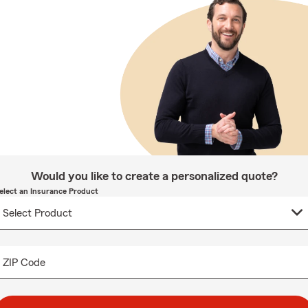
Would you like to create a personalized quote?
elect an Insurance Product
ZIP Code