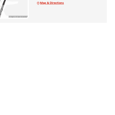
Map & Directions