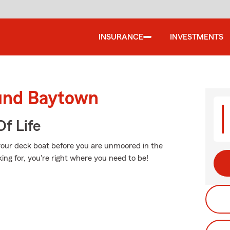
INSURANCE
INVESTMENTS
ound Baytown
f Life
 your deck boat before you are unmoored in the
ing for, you're right where you need to be!