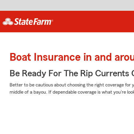
Boat Insurance in and ar
Be Ready For The Rip Currents O
Better to be cautious about choosing the right coverage for
middle of a bayou. If dependable coverage is what you're look