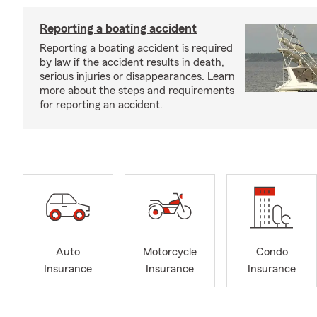
Reporting a boating accident
Reporting a boating accident is required
by law if the accident results in death,
serious injuries or disappearances. Learn
more about the steps and requirements
for reporting an accident.
Auto
Motorcycle
Condo
Insurance
Insurance
Insurance