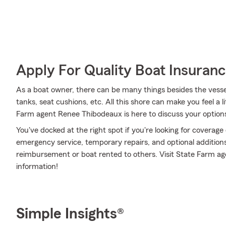
Apply For Quality Boat Insuran
As a boat owner, there can be many things besides the vessel i
tanks, seat cushions, etc. All this shore can make you feel a litt
Farm agent Renee Thibodeaux is here to discuss your option
You've docked at the right spot if you're looking for coverag
emergency service, temporary repairs, and optional additions 
reimbursement or boat rented to others. Visit State Farm ag
information!
Simple Insights®