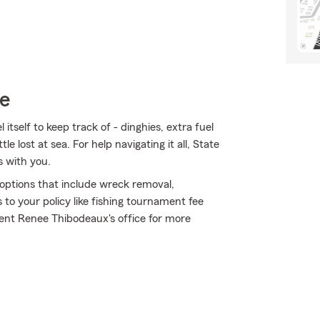
ce
tself to keep track of - dinghies, extra fuel
le lost at sea. For help navigating it all, State
s with you.
e options that include wreck removal,
to your policy like fishing tournament fee
ent Renee Thibodeaux's office for more