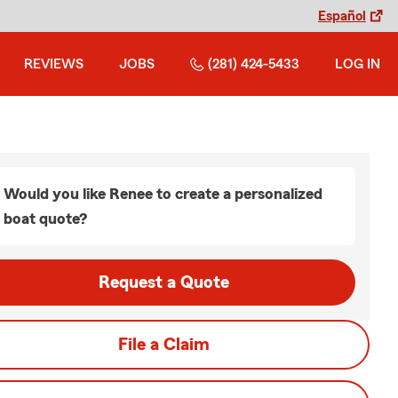
Español
REVIEWS
JOBS
(281) 424-5433
LOG IN
Would you like Renee to create a personalized
boat quote?
Request a Quote
File a Claim