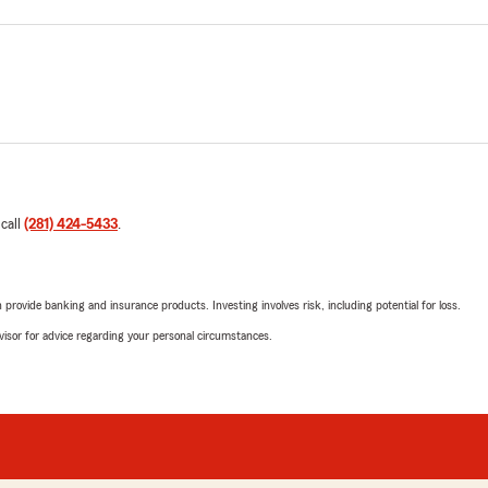
 call
(281) 424-5433
.
rovide banking and insurance products. Investing involves risk, including potential for loss.
advisor for advice regarding your personal circumstances.