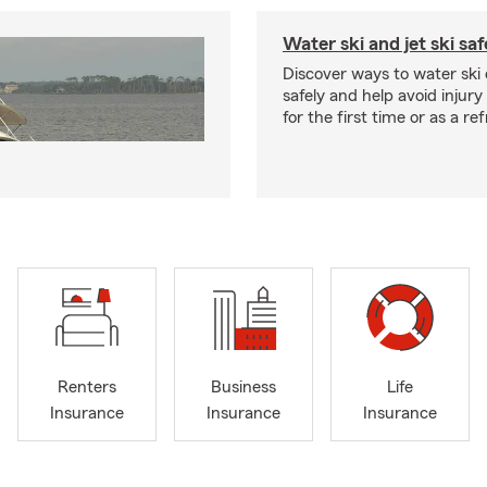
Water ski and jet ski saf
Discover ways to water ski o
safely and help avoid injury
for the first time or as a re
Renters
Business
Life
Insurance
Insurance
Insurance