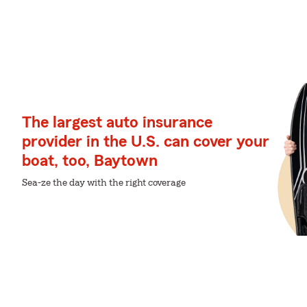
The largest auto insurance
provider in the U.S. can cover your
boat, too, Baytown
Sea-ze the day with the right coverage